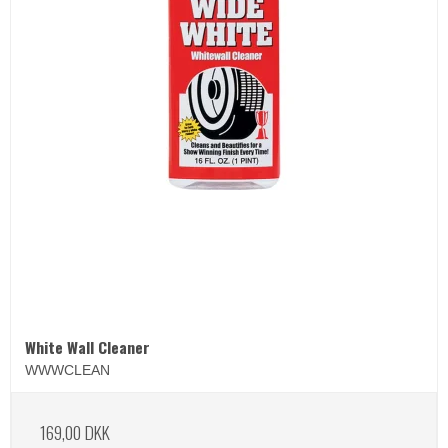
White Wall Cleaner
WWWCLEAN
169,00 DKK