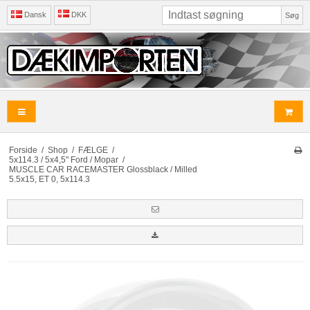
Dansk
DKK
Søg
Forside
/
Shop
/
FÆLGE
/
5x114.3 / 5x4,5" Ford / Mopar
/
MUSCLE CAR RACEMASTER Glossblack / Milled
5.5x15, ET 0, 5x114.3