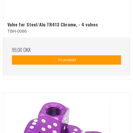
Valve for Steel/Alu TR413 Chrome, - 4 valves
TBH-0086
99,00 DKK
Vis produkt