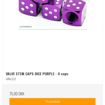
VALVE STEM CAPS DICE PURPLE - 4 caps
VALC2
75,00 DKK
Vis produkt