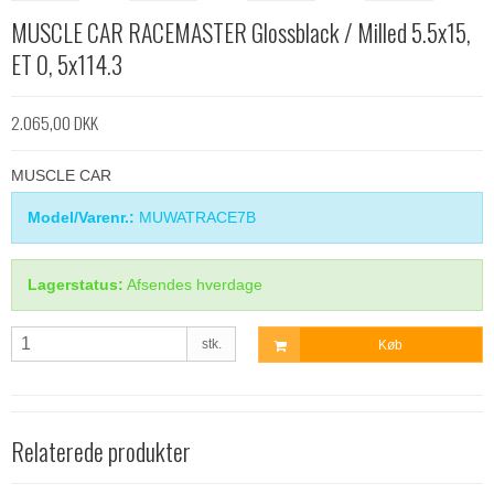
MUSCLE CAR RACEMASTER Glossblack / Milled 5.5x15,
ET 0, 5x114.3
2.065,00 DKK
MUSCLE CAR
Model/Varenr.:
MUWATRACE7B
Lagerstatus:
Afsendes hverdage
stk.
Køb
Relaterede produkter