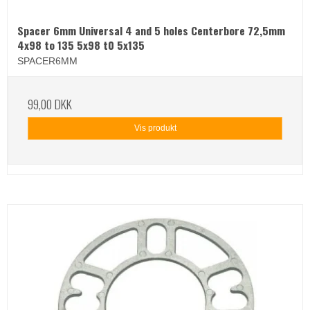
Spacer 6mm Universal 4 and 5 holes Centerbore 72,5mm
4x98 to 135 5x98 t0 5x135
SPACER6MM
99,00 DKK
Vis produkt