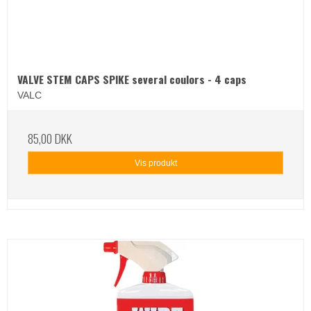
VALVE STEM CAPS SPIKE several coulors - 4 caps
VALC
85,00 DKK
Vis produkt