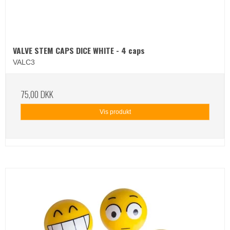
VALVE STEM CAPS DICE WHITE - 4 caps
VALC3
75,00 DKK
Vis produkt