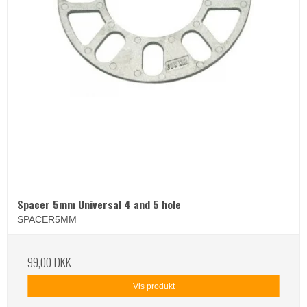
Spacer 5mm Universal 4 and 5 hole
SPACER5MM
99,00 DKK
Vis produkt