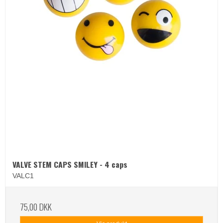
VALVE STEM CAPS SMILEY - 4 caps
VALC1
75,00 DKK