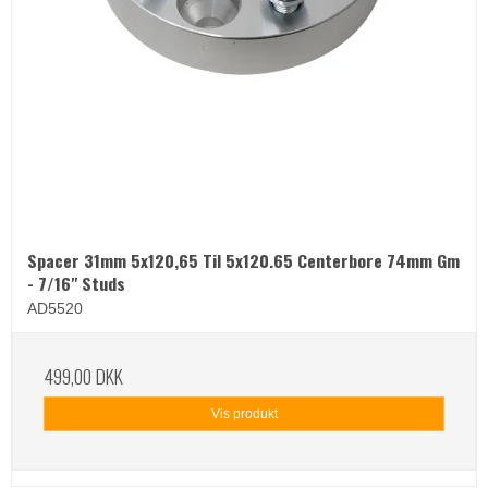
Spacer 31mm 5x120,65 Til 5x120.65 Centerbore 74mm Gm
- 7/16" Studs
AD5520
499,00 DKK
Vis produkt