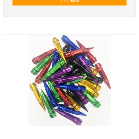
Vis produkt