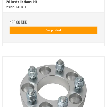
20 Installations kit
20INSTALKIT
420,00 DKK
Vis produkt