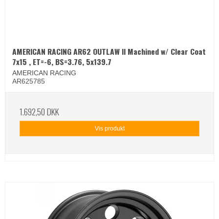
AMERICAN RACING AR62 OUTLAW II Machined w/ Clear Coat
7x15 , ET=-6, BS=3.76, 5x139.7
AMERICAN RACING
AR625785
1.692,50 DKK
Vis produkt