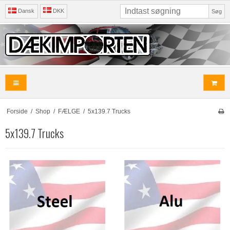
Dansk
DKK
Søg
Forside
/
Shop
/
FÆLGE
/
5x139.7 Trucks
5x139.7 Trucks