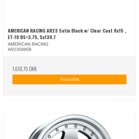
AMERICAN RACING AR23 Satin Black w/ Clear Coat 8x15 ,
ET-19 BS=3.75, 5x139.7
AMERICAN RACING
AR235885B
1.618,75 DKK
Vis produkt