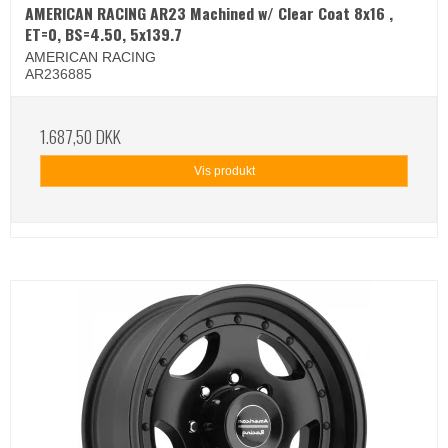
AMERICAN RACING AR23 Machined w/ Clear Coat 8x16 ,
ET=0, BS=4.50, 5x139.7
AMERICAN RACING
AR236885
1.687,50 DKK
Vis produkt