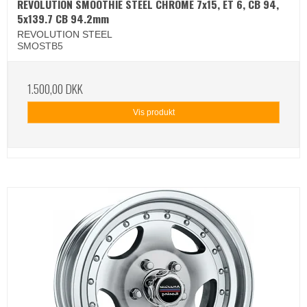
REVOLUTION SMOOTHIE STEEL CHROME 7x15, ET 6, CB 94,
5x139.7 CB 94.2mm
REVOLUTION STEEL
SMOSTB5
1.500,00 DKK
Vis produkt