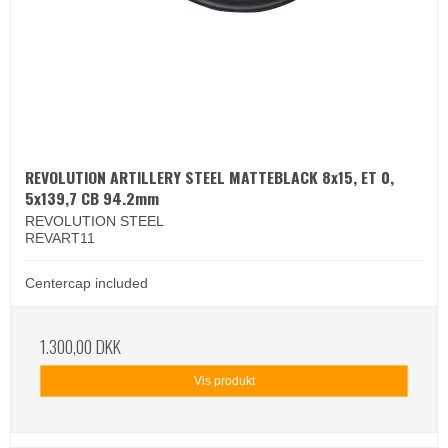
REVOLUTION ARTILLERY STEEL MATTEBLACK 8x15, ET 0,
5x139,7 CB 94.2mm
REVOLUTION STEEL
REVART11
Centercap included
1.300,00 DKK
Vis produkt