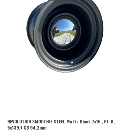
REVOLUTION SMOOTHIE STEEL Matte Black 7x15 , ET=6,
5x139.7 CB 94.2mm