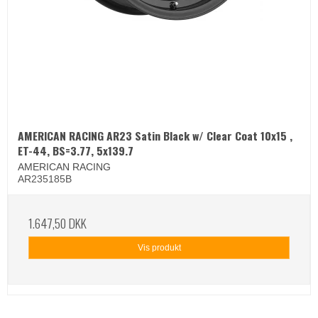
AMERICAN RACING AR23 Satin Black w/ Clear Coat 10x15 ,
ET-44, BS=3.77, 5x139.7
AMERICAN RACING
AR235185B
1.647,50 DKK
Vis produkt