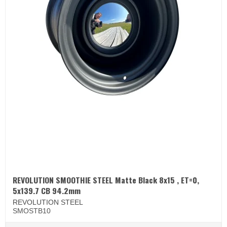
REVOLUTION SMOOTHIE STEEL Matte Black 8x15 , ET=0,
5x139.7 CB 94.2mm
REVOLUTION STEEL
SMOSTB10