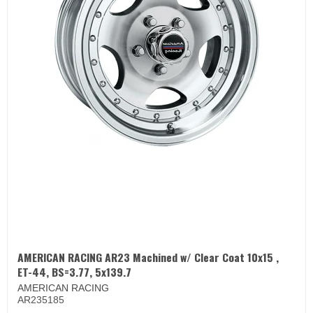
AMERICAN RACING AR23 Machined w/ Clear Coat 10x15 ,
ET-44, BS=3.77, 5x139.7
AMERICAN RACING
AR235185