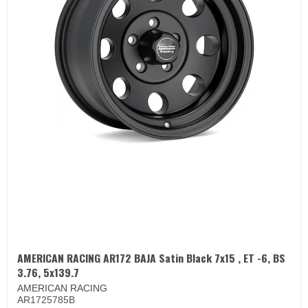
AMERICAN RACING AR172 BAJA Satin Black 7x15 , ET -6, BS
3.76, 5x139.7
AMERICAN RACING
AR1725785B