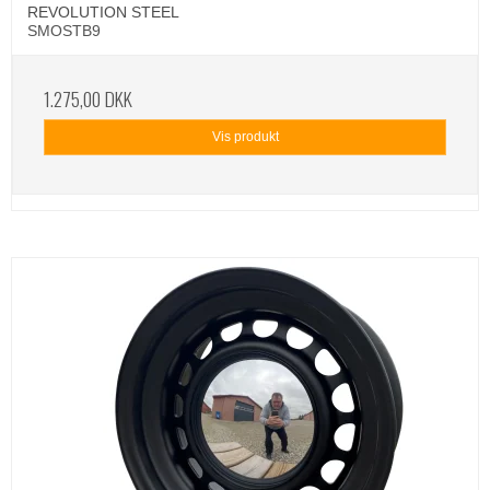
REVOLUTION STEEL
SMOSTB9
1.275,00 DKK
Vis produkt