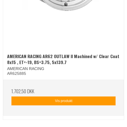
AMERICAN RACING AR62 OUTLAW II Machined w/ Clear Coat
8x15 , ET=-19, BS=3.75, 5x139.7
AMERICAN RACING
AR625885
1.702,50 DKK
Vis produkt