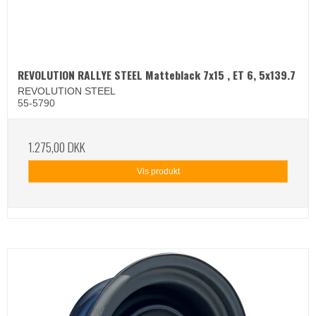
REVOLUTION RALLYE STEEL Matteblack 7x15 , ET 6, 5x139.7
REVOLUTION STEEL
55-5790
1.275,00 DKK
Vis produkt