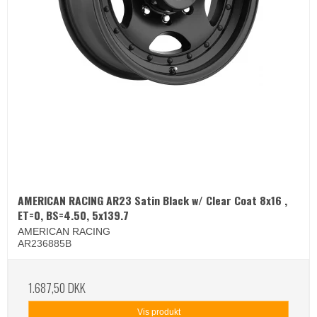
AMERICAN RACING AR23 Satin Black w/ Clear Coat 8x16 ,
ET=0, BS=4.50, 5x139.7
AMERICAN RACING
AR236885B
1.687,50 DKK
Vis produkt