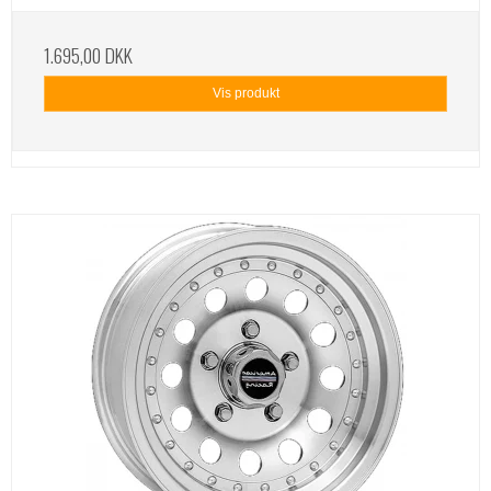
1.695,00 DKK
Vis produkt