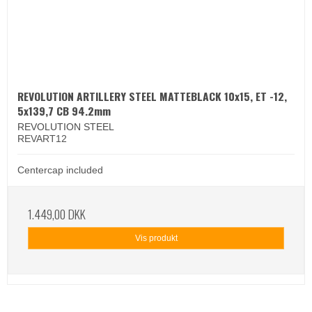
REVOLUTION ARTILLERY STEEL MATTEBLACK 10x15, ET -12,
5x139,7 CB 94.2mm
REVOLUTION STEEL
REVART12
Centercap included
1.449,00 DKK
Vis produkt