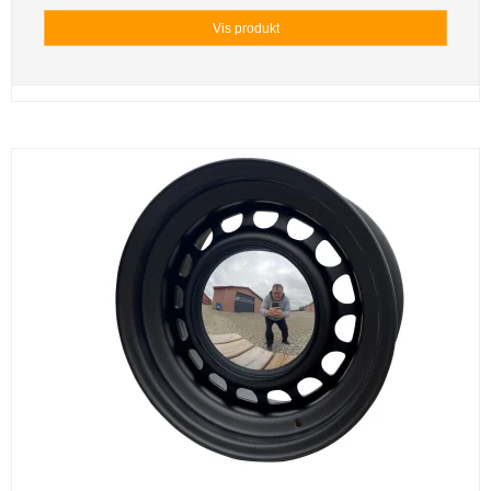
Vis produkt