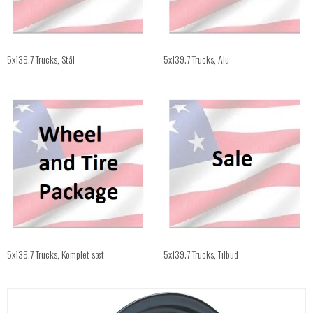
5x139.7 Trucks, Stål
5x139.7 Trucks, Alu
5x139.7 Trucks, Komplet sæt
5x139.7 Trucks, Tilbud