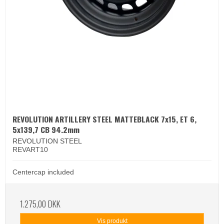
REVOLUTION ARTILLERY STEEL MATTEBLACK 7x15, ET 6,
5x139,7 CB 94.2mm
REVOLUTION STEEL
REVART10
Centercap included
1.275,00 DKK
Vis produkt