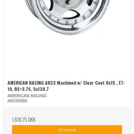
AMERICAN RACING AR23 Machined w/ Clear Coat 8x15 , ET-
19, BS=3.75, 5x139.7
AMERICAN RACING
AR235885
1.618,75 DKK
Vis produkt