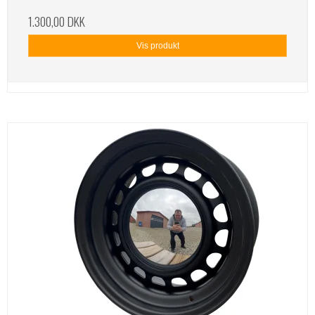
1.300,00 DKK
Vis produkt