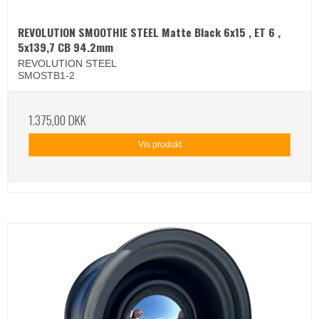
REVOLUTION SMOOTHIE STEEL Matte Black 6x15 , ET 6 ,
5x139,7 CB 94.2mm
REVOLUTION STEEL
SMOSTB1-2
1.375,00 DKK
Vis produkt