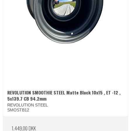
REVOLUTION SMOOTHIE STEEL Matte Black 10x15 , ET -12 ,
5x139.7 CB 94.2mm
REVOLUTION STEEL
SMOSTB12
1.449,00 DKK