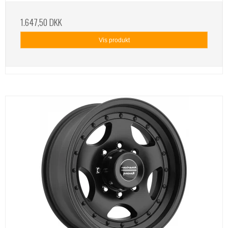
1.647,50 DKK
Vis produkt