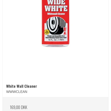
White Wall Cleaner
WWWCLEAN
169,00 DKK