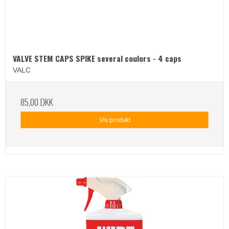
VALVE STEM CAPS SPIKE several coulors - 4 caps
VALC
85,00 DKK
Vis produkt