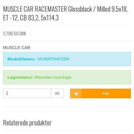
MUSCLE CAR RACEMASTER Glossblack / Milled 9.5x18,
ET -12, CB 83,2, 5x114.3
2.796,50 DKK
MUSCLE CAR
Model/Varenr.:
MUWATRACEB4
Lagerstatus:
Afsendes hverdage
stk.
Køb
Relaterede produkter