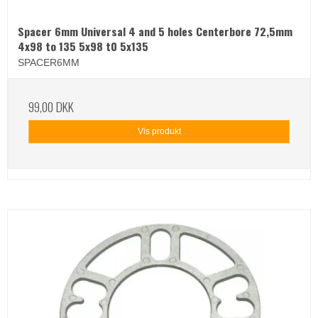
Spacer 6mm Universal 4 and 5 holes Centerbore 72,5mm
4x98 to 135 5x98 t0 5x135
SPACER6MM
99,00 DKK
Vis produkt