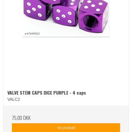
VALVE STEM CAPS DICE PURPLE - 4 caps
VALC2
75,00 DKK
Vis produkt