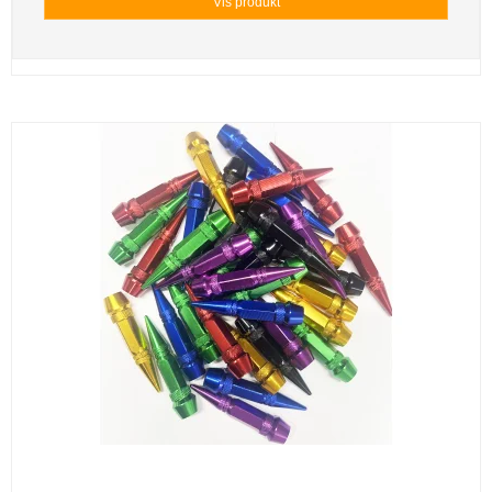
Vis produkt