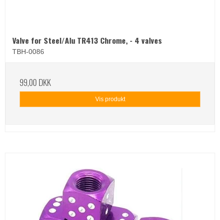
Valve for Steel/Alu TR413 Chrome, - 4 valves
TBH-0086
99,00 DKK
Vis produkt