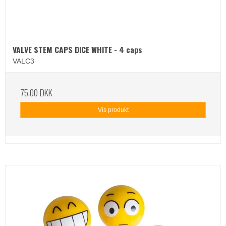
VALVE STEM CAPS DICE WHITE - 4 caps
VALC3
75,00 DKK
Vis produkt