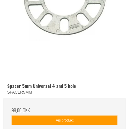
Spacer 5mm Universal 4 and 5 hole
SPACER5MM
99,00 DKK
Vis produkt