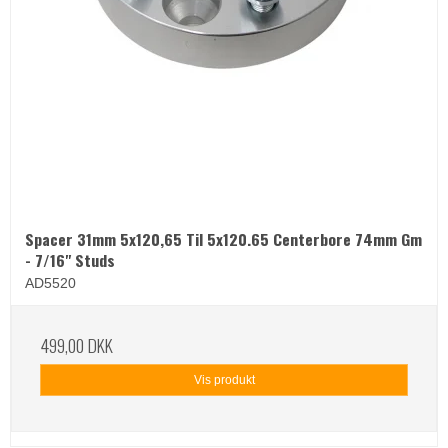
Spacer 31mm 5x120,65 Til 5x120.65 Centerbore 74mm Gm
- 7/16" Studs
AD5520
499,00 DKK
Vis produkt