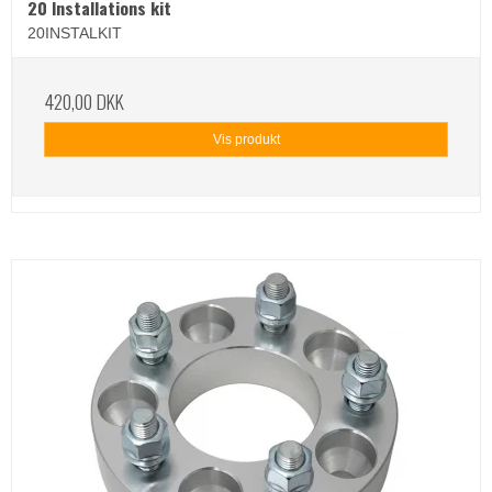
20 Installations kit
20INSTALKIT
420,00 DKK
Vis produkt