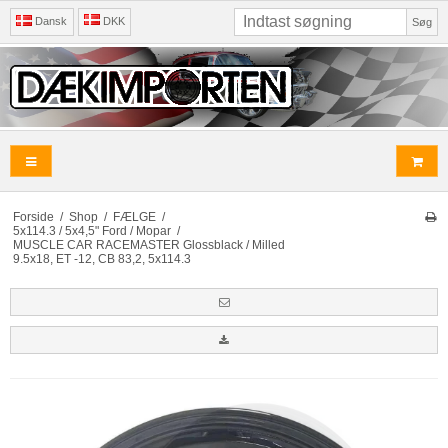
Dansk
DKK
Søg
Forside
/
Shop
/
FÆLGE
/
5x114.3 / 5x4,5" Ford / Mopar
/
MUSCLE CAR RACEMASTER Glossblack / Milled
9.5x18, ET -12, CB 83,2, 5x114.3