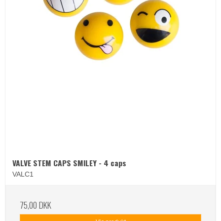
VALVE STEM CAPS SMILEY - 4 caps
VALC1
75,00 DKK