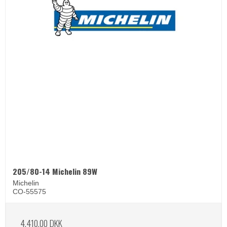
205/80-14 Michelin 89W
Michelin
CO-55575
4.410,00 DKK