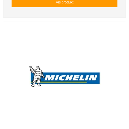
Vis produkt