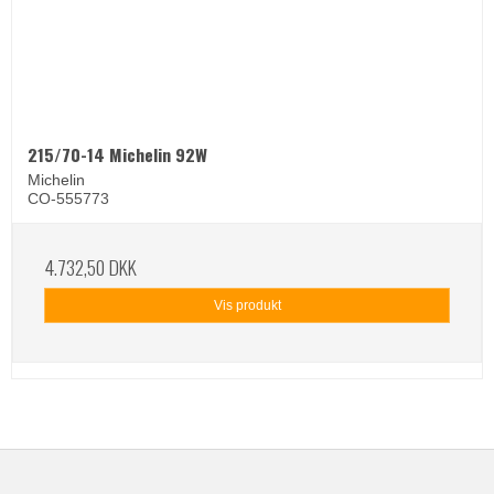
215/70-14 Michelin 92W
Michelin
CO-555773
4.732,50 DKK
Vis produkt