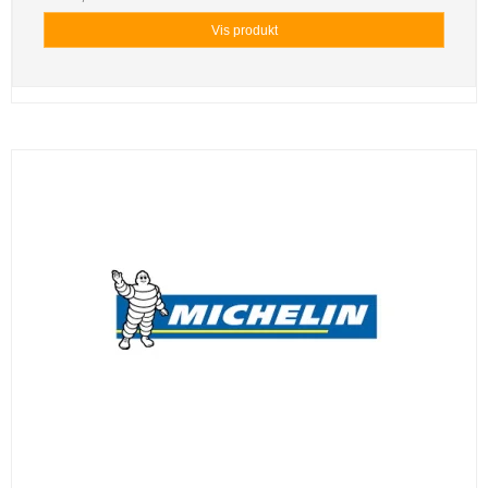
Vis produkt