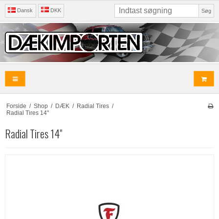
Dansk
DKK
Søg
Forside
/
Shop
/
DÆK
/
Radial Tires
/
Radial Tires 14"
Radial Tires 14"