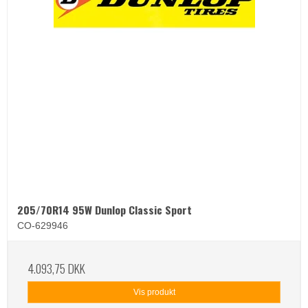
205/70R14 95W Dunlop Classic Sport
CO-629946
4.093,75 DKK
Vis produkt