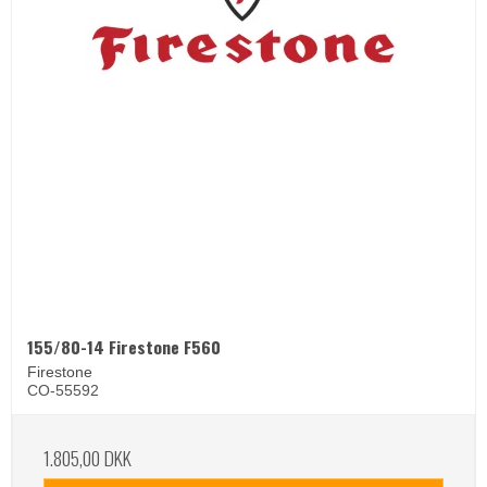
155/80-14 Firestone F560
Firestone
CO-55592
1.805,00 DKK