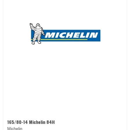
165/80-14 Michelin 84H
Michelin