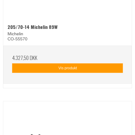
205/70-14 Michelin 89W
Michelin
CO-55570
4.327,50 DKK
Vis produkt