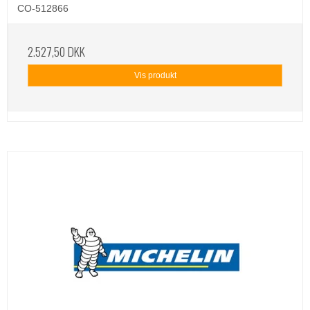
CO-512866
2.527,50 DKK
Vis produkt