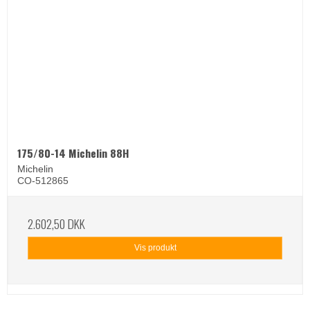
175/80-14 Michelin 88H
Michelin
CO-512865
2.602,50 DKK
Vis produkt