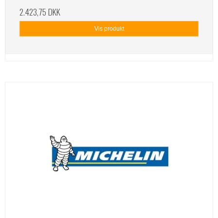
2.423,75 DKK
Vis produkt