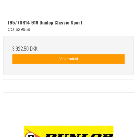
195/70R14 91V Dunlop Classic Sport
CO-629959
3.922,50 DKK
Vis produkt