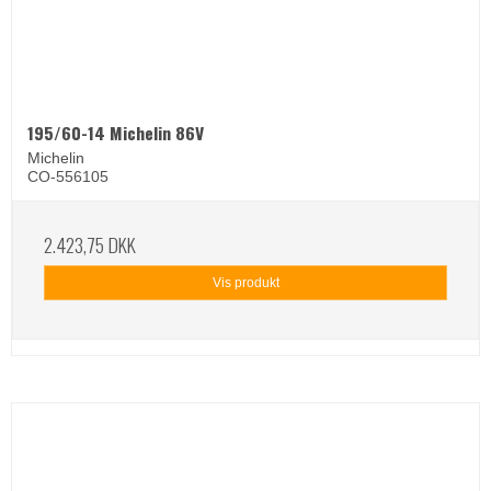
195/60-14 Michelin 86V
Michelin
CO-556105
2.423,75 DKK
Vis produkt