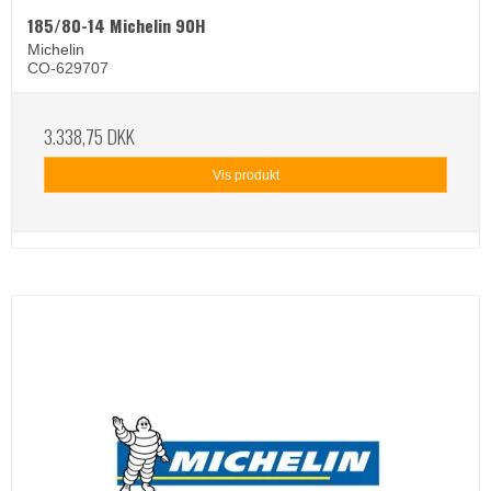
185/80-14 Michelin 90H
Michelin
CO-629707
3.338,75 DKK
Vis produkt