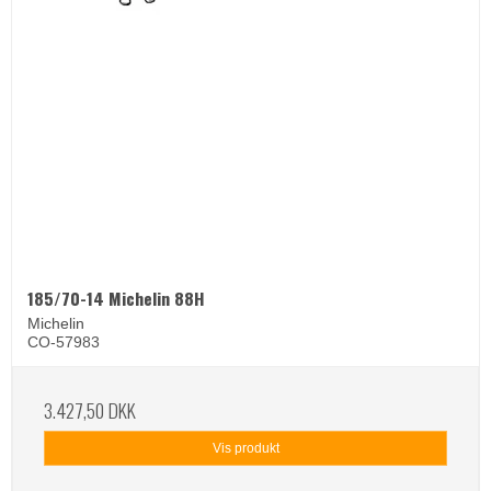
185/70-14 Michelin 88H
Michelin
CO-57983
3.427,50 DKK
Vis produkt