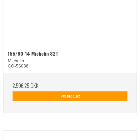
155/80-14 Michelin 82T
Michelin
CO-56038
2.506,25 DKK
Vis produkt