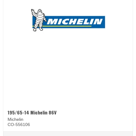
195/65-14 Michelin 86V
Michelin
CO-556106