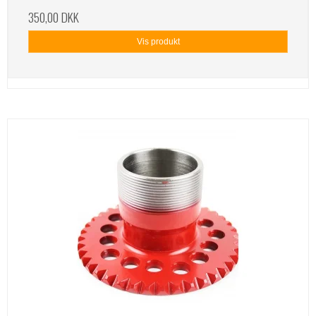
350,00 DKK
Vis produkt