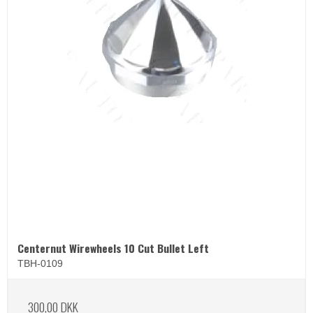
Centernut Wirewheels 10 Cut Bullet Left
TBH-0109
300,00 DKK