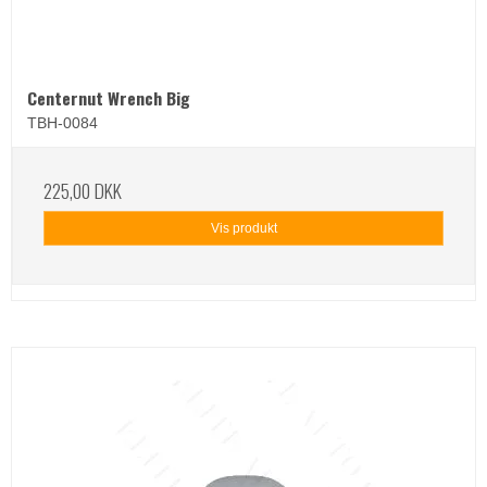
Centernut Wrench Big
TBH-0084
225,00 DKK
Vis produkt