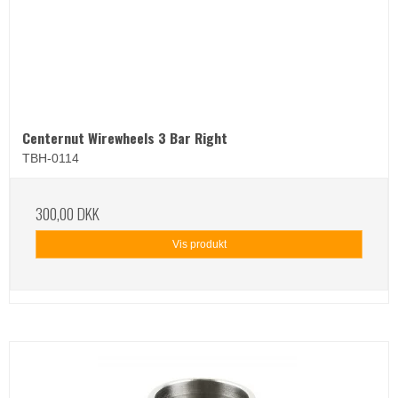
Centernut Wirewheels 3 Bar Right
TBH-0114
300,00 DKK
Vis produkt