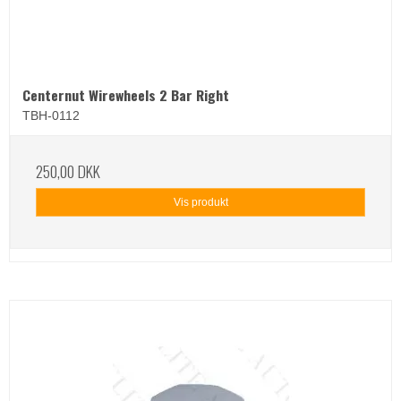
Centernut Wirewheels 2 Bar Right
TBH-0112
250,00 DKK
Vis produkt