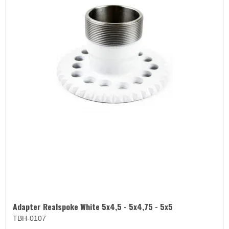
Adapter Realspoke White 5x4,5 - 5x4,75 - 5x5
TBH-0107