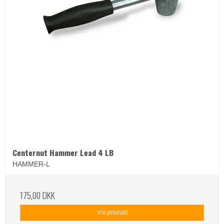
Centernut Hammer Lead 4 LB
HAMMER-L
175,00 DKK
Vis produkt