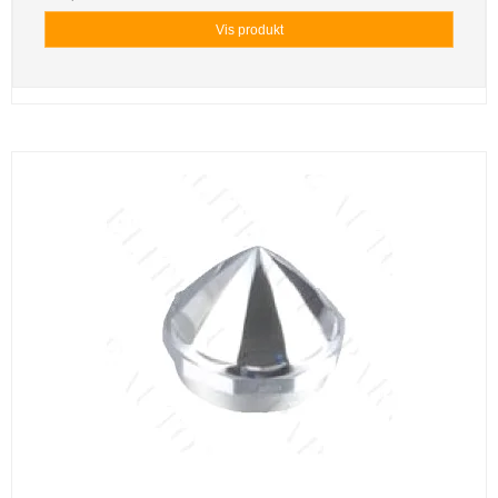
Vis produkt