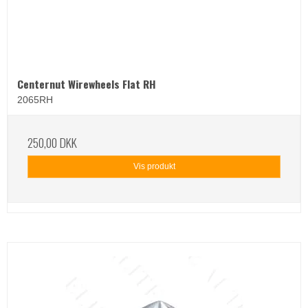
Centernut Wirewheels Flat RH
2065RH
250,00 DKK
Vis produkt