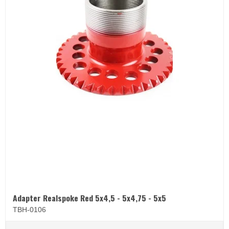
Adapter Realspoke Red 5x4,5 - 5x4,75 - 5x5
TBH-0106