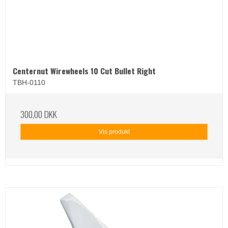
Centernut Wirewheels 10 Cut Bullet Right
TBH-0110
300,00 DKK
Vis produkt