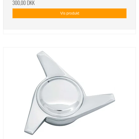
300,00 DKK
Vis produkt