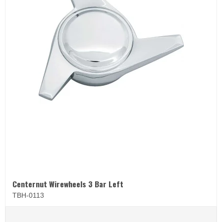
Centernut Wirewheels 3 Bar Left
TBH-0113