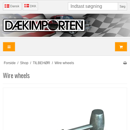
Dansk
DKK
Søg
Forside
/
Shop
/
TILBEHØR
/
Wire wheels
Wire wheels