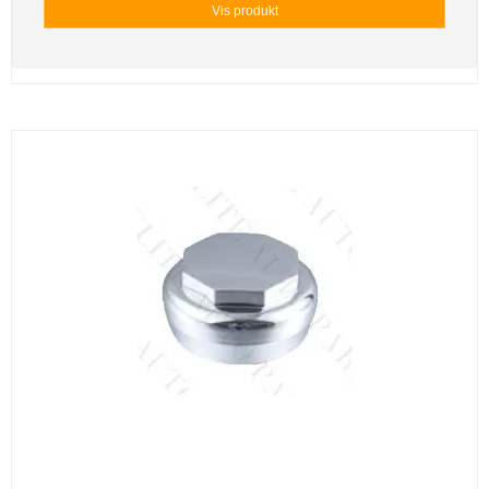
Vis produkt