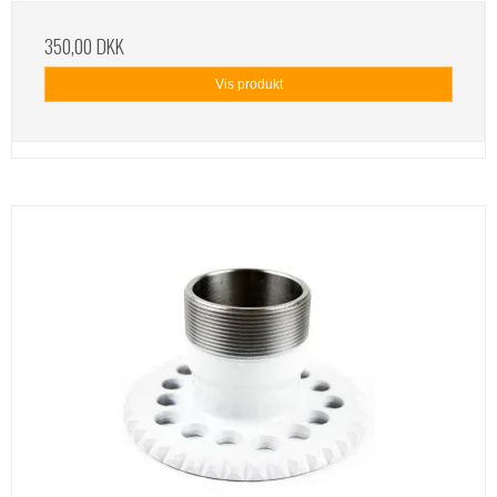
350,00 DKK
Vis produkt