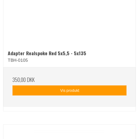
Adapter Realspoke Red 5x5,5 - 5x135
TBH-0105
350,00 DKK
Vis produkt