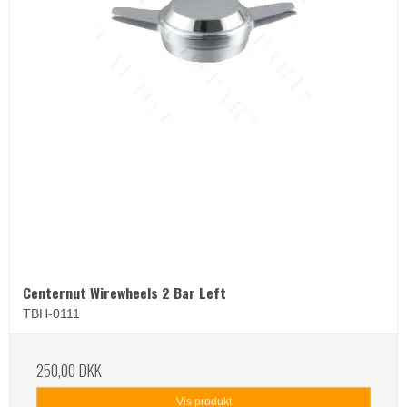
Centernut Wirewheels 2 Bar Left
TBH-0111
250,00 DKK
Vis produkt