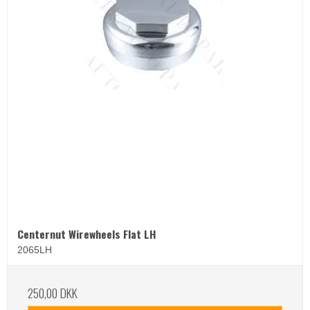
Centernut Wirewheels Flat LH
2065LH
250,00 DKK