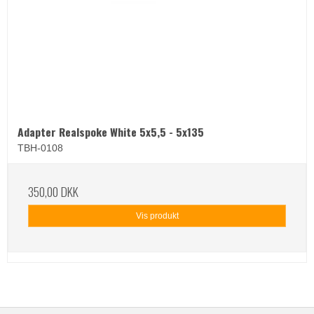
Adapter Realspoke White 5x5,5 - 5x135
TBH-0108
350,00 DKK
Vis produkt