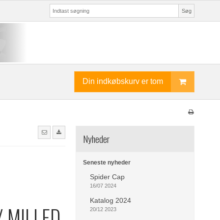
Søg
Din indkøbskurv er tom
Nyheder
Seneste nyheder
Spider Cap
16/07 2024
Katalog 2024
 MILLED
20/12 2023