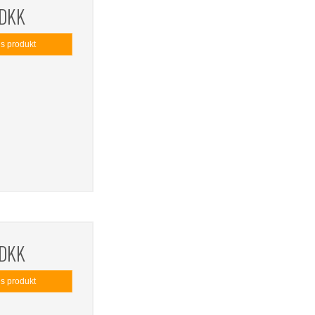
 DKK
is produkt
 DKK
is produkt