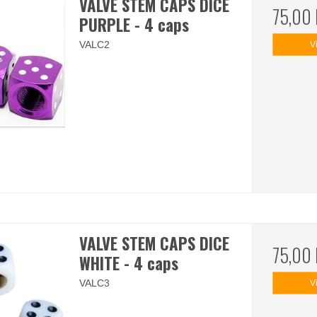
VALVE STEM CAPS DICE
75,00
PURPLE - 4 caps
VALC2
V
VALVE STEM CAPS DICE
75,00
WHITE - 4 caps
VALC3
V