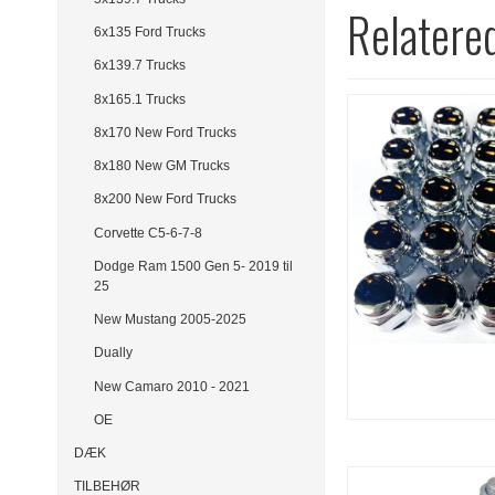
Relatere
6x135 Ford Trucks
6x139.7 Trucks
8x165.1 Trucks
8x170 New Ford Trucks
8x180 New GM Trucks
8x200 New Ford Trucks
Corvette C5-6-7-8
Dodge Ram 1500 Gen 5- 2019 til
25
New Mustang 2005-2025
Dually
New Camaro 2010 - 2021
OE
DÆK
TILBEHØR