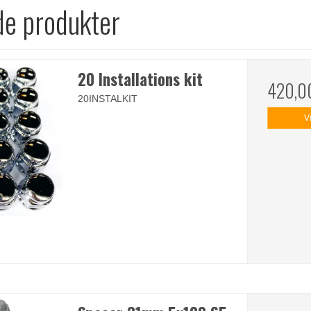
de produkter
20 Installations kit
420,0
20INSTALKIT
V