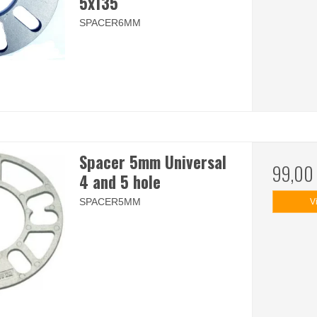
5x135
SPACER6MM
Spacer 5mm Universal
99,00
4 and 5 hole
SPACER5MM
V