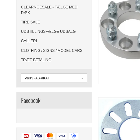
CLEARNCESALE - FÆLGE MED
DÆK
TIRE SALE
UDSTILLINGSFÆLGE UDSALG
GALLERI
CLOTHING / SIGNS / MODEL CARS
TRÆF-BETALING
Facebook