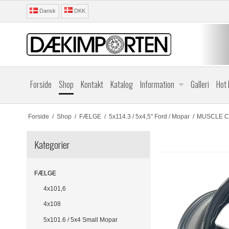
Dansk
DKK
Forside
Shop
Kontakt
Katalog
Information
Galleri
Hot
Forside
/
Shop
/
FÆLGE
/
5x114.3 / 5x4,5" Ford / Mopar
/
MUSCLE CA
Kategorier
FÆLGE
4x101,6
4x108
5x101.6 / 5x4 Small Mopar