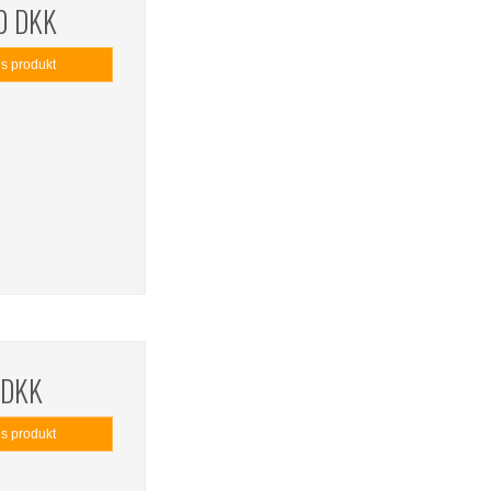
0 DKK
is produkt
 DKK
is produkt