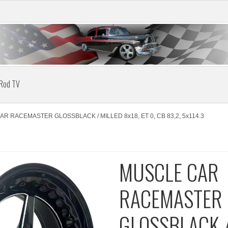
 Rod TV
R RACEMASTER GLOSSBLACK / MILLED 8x18, ET 0, CB 83,2, 5x114.3
MUSCLE CAR
RACEMASTER
GLOSSBLACK /