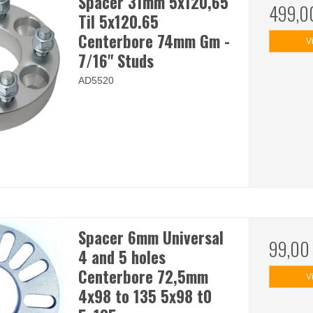
Spacer 31mm 5x120,65
499,0
Til 5x120.65
Centerbore 74mm Gm -
V
7/16" Studs
AD5520
Spacer 6mm Universal
99,00
4 and 5 holes
Centerbore 72,5mm
V
4x98 to 135 5x98 t0