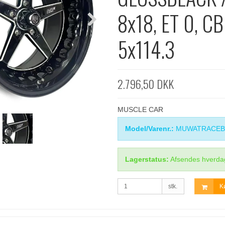
8x18, ET 0, CB
5x114.3
2.796,50 DKK
MUSCLE CAR
Model/Varenr.:
MUWATRACEB
Lagerstatus:
Afsendes hverda
stk.
K