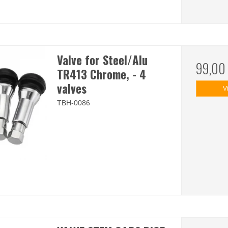
Valve for Steel/Alu
99,00
TR413 Chrome, - 4
valves
V
TBH-0086