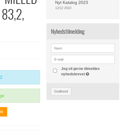
Nyt Katalog 2023
 83,2,
12/12 2022
Nyhedstilmelding
Jeg vil gerne tilmeldes
nyhedsbrevet
2
Godkend
ge
øb