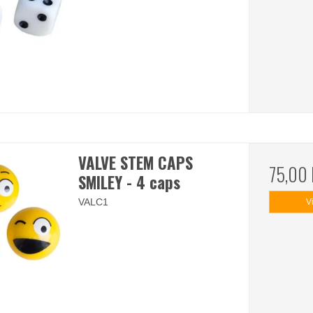
VALVE STEM CAPS
75,00
SMILEY - 4 caps
VALC1
V