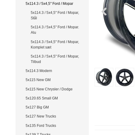
5x114.3 / 5x4,5" Ford / Mopar
5x114.3 / 5x4,5" Ford / Mopar,
Stål
5x114.3 / 5x4,5" Ford / Mopar.
Alu
5x114.3 / 5x4,5" Ford / Mopar,
Komplet sæt
5x114.3 / 5x4,5" Ford / Mopar,
Tilbud
5x114.3 Modern
5x115 New GM
5x115 New Chrysler / Dodge
5x120.65 Small GM
5x127 Big GM
5x127 New Trucks
5x135 Ford Trucks
5x139.7 Trucks