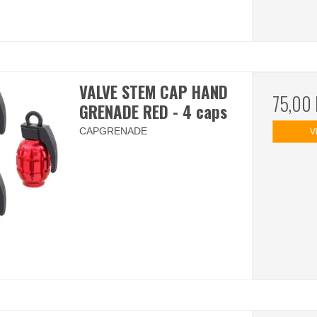
VALVE STEM CAP HAND
75,00
GRENADE RED - 4 caps
CAPGRENADE
V