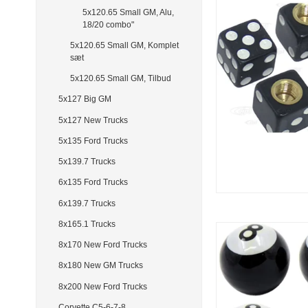
5x120.65 Small GM, Alu,
18/20 combo"
5x120.65 Small GM, Komplet
sæt
5x120.65 Small GM, Tilbud
5x127 Big GM
5x127 New Trucks
5x135 Ford Trucks
5x139.7 Trucks
6x135 Ford Trucks
6x139.7 Trucks
8x165.1 Trucks
8x170 New Ford Trucks
8x180 New GM Trucks
8x200 New Ford Trucks
Corvette C5-6-7-8