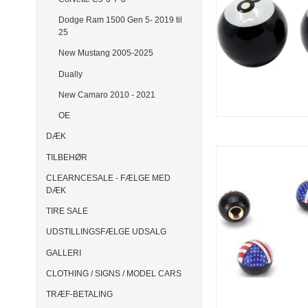
Dodge Ram 1500 Gen 5- 2019 til
25
New Mustang 2005-2025
Dually
New Camaro 2010 - 2021
OE
DÆK
TILBEHØR
CLEARNCESALE - FÆLGE MED
DÆK
TIRE SALE
UDSTILLINGSFÆLGE UDSALG
GALLERI
CLOTHING / SIGNS / MODEL CARS
TRÆF-BETALING