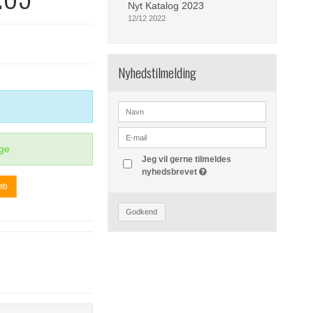
Nyt Katalog 2023
12/12 2022
Nyhedstilmelding
ge
Jeg vil gerne tilmeldes
nyhedsbrevet
øb
Godkend