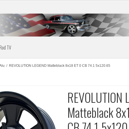
 Rod TV
Alu
/
REVOLUTION LEGEND Matteblack 8x18 ET 0 CB 74.1 5x120.65
REVOLUTION 
Matteblack 8x
CB 74.1 5x120