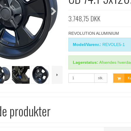
3.748,75 DKK
REVOLUTION ALUMINIUM
Model/Varenr.:
REVOLE5-1
Lagerstatus:
Afsendes hverda
stk.
K
de produkter