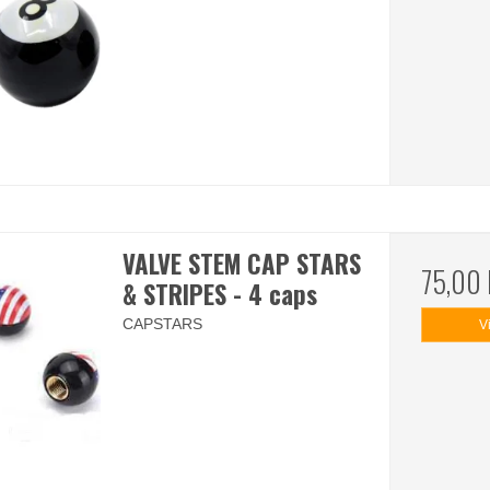
VALVE STEM CAP STARS
75,00
& STRIPES - 4 caps
CAPSTARS
V