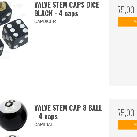
VALVE STEM CAPS DICE
75,00
BLACK - 4 caps
CAPDICER
V
VALVE STEM CAP 8 BALL
75,00
- 4 caps
CAP8BALL
V