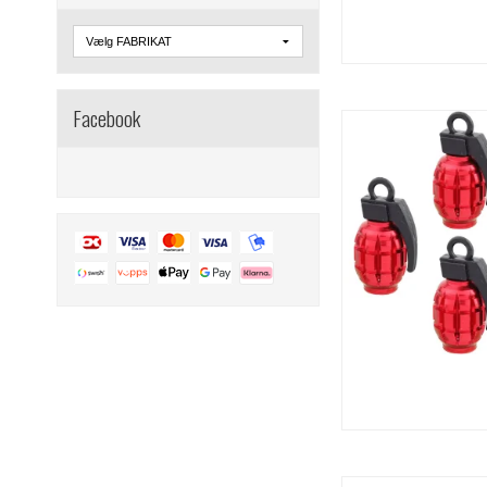
Facebook