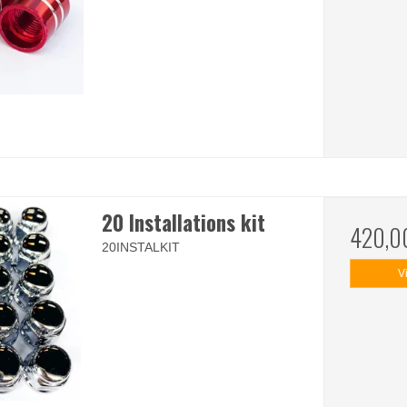
20 Installations kit
420,0
20INSTALKIT
V