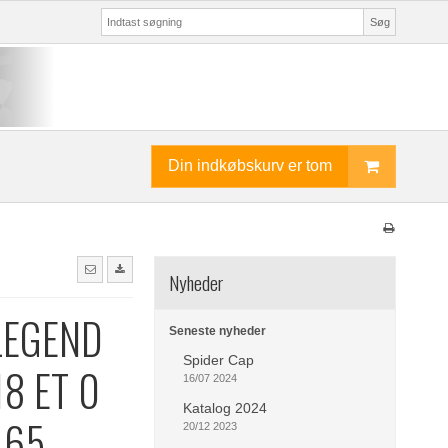
Søg
Din indkøbskurv er tom
Nyheder
LEGEND
Seneste nyheder
Spider Cap
18 ET 0
16/07 2024
Katalog 2024
.65
20/12 2023