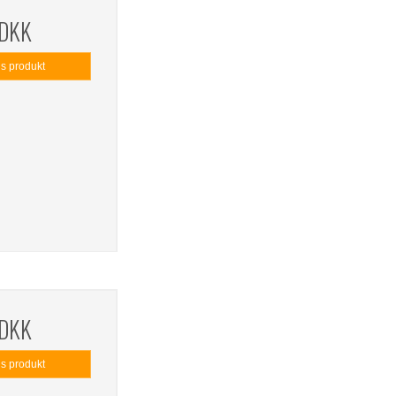
 DKK
is produkt
 DKK
is produkt