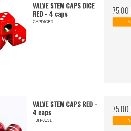
VALVE STEM CAPS DICE
75,00
RED - 4 caps
CAPDICER
V
VALVE STEM CAPS RED -
75,00
4 caps
TBH-0131
V