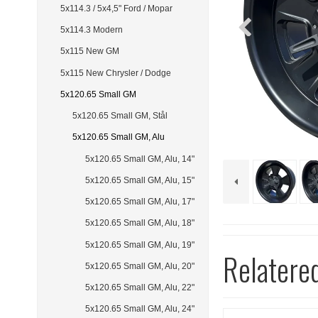
5x114.3 / 5x4,5" Ford / Mopar
5x114.3 Modern
5x115 New GM
5x115 New Chrysler / Dodge
5x120.65 Small GM
5x120.65 Small GM, Stål
5x120.65 Small GM, Alu
5x120.65 Small GM, Alu, 14"
5x120.65 Small GM, Alu, 15"
5x120.65 Small GM, Alu, 17"
5x120.65 Small GM, Alu, 18"
5x120.65 Small GM, Alu, 19"
Relatere
5x120.65 Small GM, Alu, 20"
5x120.65 Small GM, Alu, 22"
5x120.65 Small GM, Alu, 24"