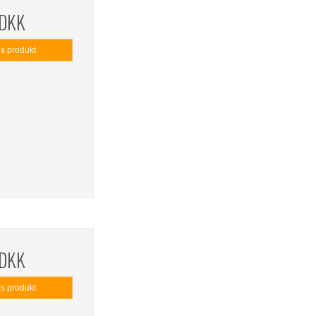
 DKK
is produkt
 DKK
is produkt