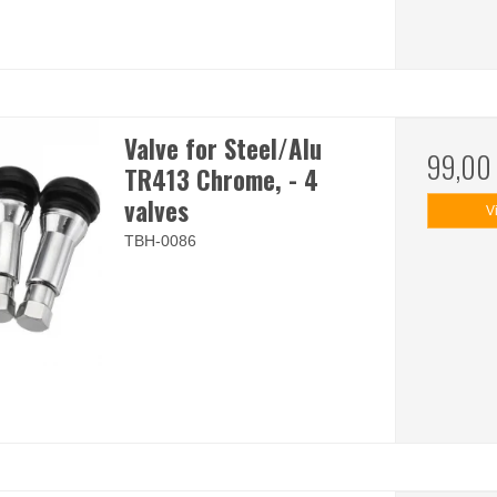
Valve for Steel/Alu
99,00
TR413 Chrome, - 4
valves
V
TBH-0086