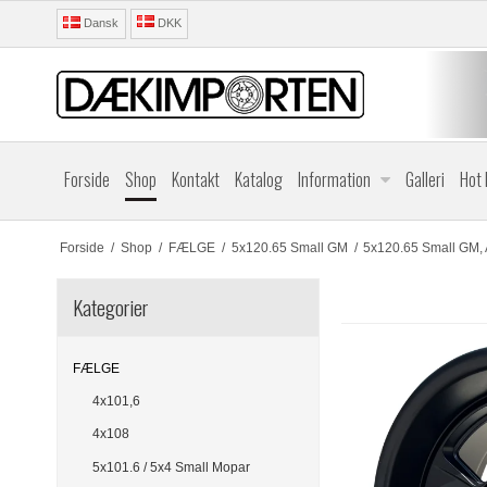
Dansk
DKK
Forside
Shop
Kontakt
Katalog
Information
Galleri
Hot
Forside
/
Shop
/
FÆLGE
/
5x120.65 Small GM
/
5x120.65 Small GM, 
Kategorier
FÆLGE
4x101,6
4x108
5x101.6 / 5x4 Small Mopar