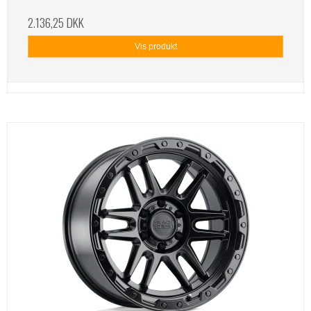
2.136,25 DKK
Vis produkt