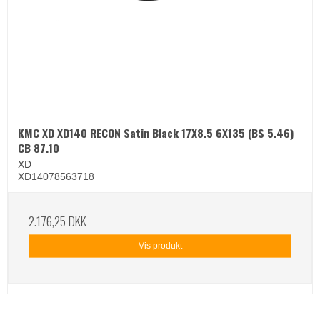
KMC XD XD140 RECON Satin Black 17X8.5 6X135 (BS 5.46)
CB 87.10
XD
XD14078563718
2.176,25 DKK
Vis produkt