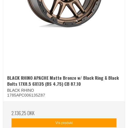
BLACK RHINO APACHE Matte Bronze w/ Black Ring & Black
Bolts 17X8.5 6X135 (BS 4.75) CB 87.10
BLACK RHINO
1785APC006135Z87
2.136,25 DKK
Vis produkt