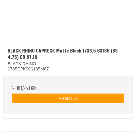
BLACK RHINO CAPROCK Matte Black 17X8.5 6X135 (BS
4.75) CB 87.10
BLACK RHINO
1785CPK006135M87
2.081,25 DKK
Vis produkt