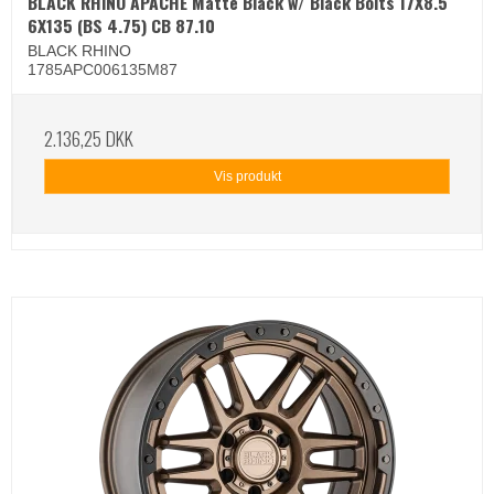
BLACK RHINO APACHE Matte Black w/ Black Bolts 17X8.5
6X135 (BS 4.75) CB 87.10
BLACK RHINO
1785APC006135M87
2.136,25 DKK
Vis produkt