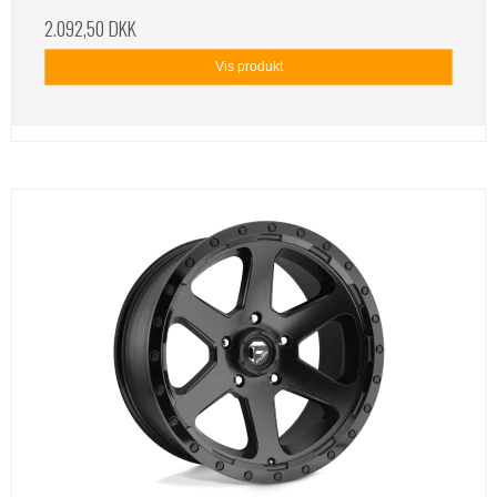
2.092,50 DKK
Vis produkt