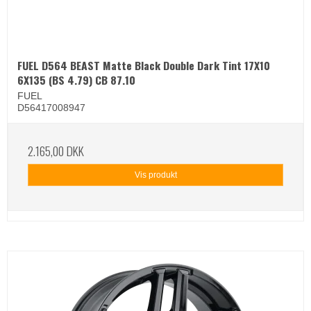
FUEL D564 BEAST Matte Black Double Dark Tint 17X10
6X135 (BS 4.79) CB 87.10
FUEL
D56417008947
2.165,00 DKK
Vis produkt