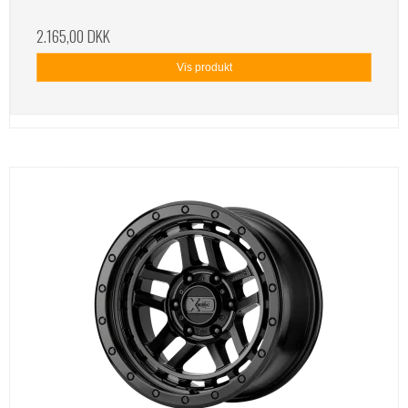
2.165,00 DKK
Vis produkt