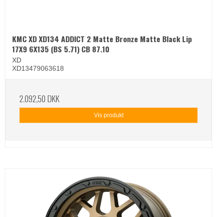
KMC XD XD134 ADDICT 2 Matte Bronze Matte Black Lip
17X9 6X135 (BS 5.71) CB 87.10
XD
XD13479063618
2.092,50 DKK
Vis produkt