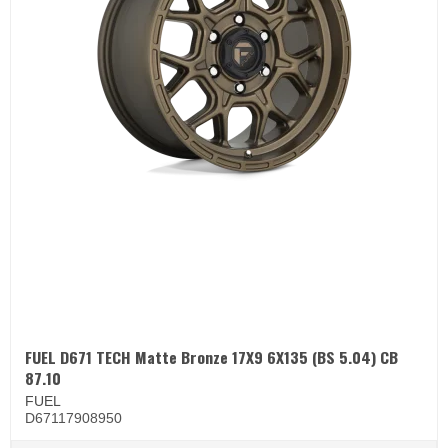
FUEL D671 TECH Matte Bronze 17X9 6X135 (BS 5.04) CB
87.10
FUEL
D67117908950