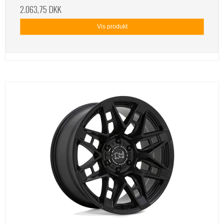
2.063,75 DKK
Vis produkt