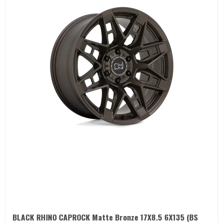
BLACK RHINO CAPROCK Matte Bronze 17X8.5 6X135 (BS