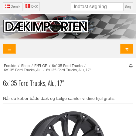
Dansk
DKK
Søg
Forside
/
Shop
/
FÆLGE
/
6x135 Ford Trucks
/
6x135 Ford Trucks, Alu
/
6x135 Ford Trucks, Alu, 17"
6x135 Ford Trucks, Alu, 17"
Når du køber både dæk og fælge samler vi dine hjul gratis