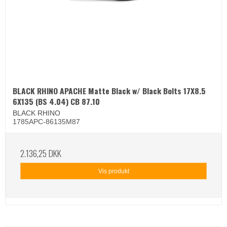
BLACK RHINO APACHE Matte Black w/ Black Bolts 17X8.5
6X135 (BS 4.04) CB 87.10
BLACK RHINO
1785APC-86135M87
2.136,25 DKK
Vis produkt