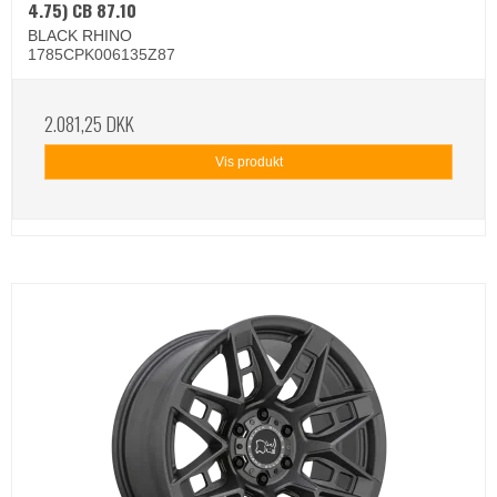
4.75) CB 87.10
BLACK RHINO
1785CPK006135Z87
2.081,25 DKK
Vis produkt