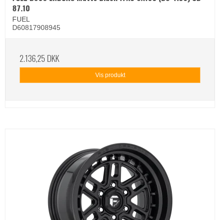
87.10
FUEL
D60817908945
2.136,25 DKK
Vis produkt