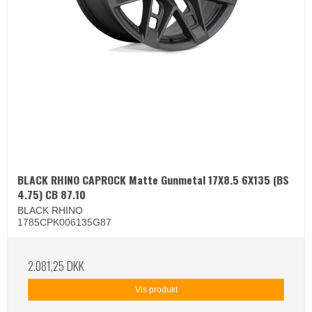
BLACK RHINO CAPROCK Matte Gunmetal 17X8.5 6X135 (BS
4.75) CB 87.10
BLACK RHINO
1785CPK006135G87
2.081,25 DKK
Vis produkt