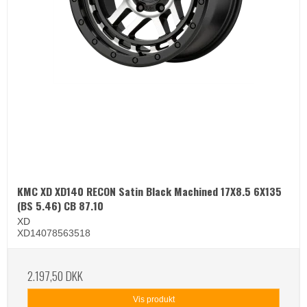
KMC XD XD140 RECON Satin Black Machined 17X8.5 6X135
(BS 5.46) CB 87.10
XD
XD14078563518
2.197,50 DKK
Vis produkt