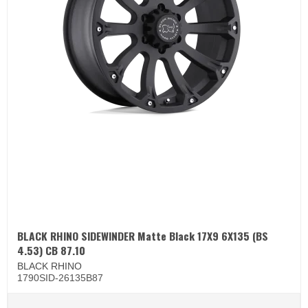
BLACK RHINO SIDEWINDER Matte Black 17X9 6X135 (BS
4.53) CB 87.10
BLACK RHINO
1790SID-26135B87