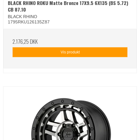
BLACK RHINO ROKU Matte Bronze 17X9.5 6X135 (BS 5.72)
CB 87.10
BLACK RHINO
1795RKU126135Z87
2.176,25 DKK
Vis produkt