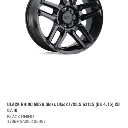
BLACK RHINO MESA Gloss Black 17X8.5 6X135 (BS 4.75) CB
87.10
BLACK RHINO
1785MSA006135B87