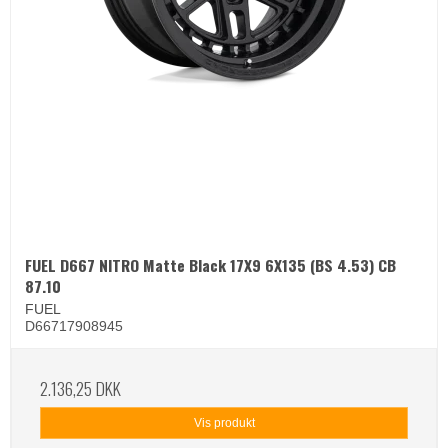
FUEL D667 NITRO Matte Black 17X9 6X135 (BS 4.53) CB
87.10
FUEL
D66717908945
2.136,25 DKK
Vis produkt