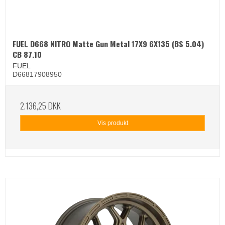
FUEL D668 NITRO Matte Gun Metal 17X9 6X135 (BS 5.04)
CB 87.10
FUEL
D66817908950
2.136,25 DKK
Vis produkt