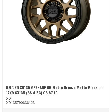
KMC XD XD135 GRENADE OR Matte Bronze Matte Black Lip
17X9 6X135 (BS 4.53) CB 87.10
XD
XD13579063612N