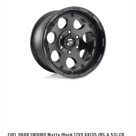
FUEL D608 ENDURO Matte Black 17X9 6X135 (BS 4.53) CB