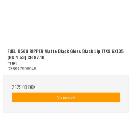
FUEL D589 RIPPER Matte Black Gloss Black Lip 17X9 6X135
(BS 4.53) CB 87.10
FUEL
D58917908945
2.125,00 DKK
Vis produkt