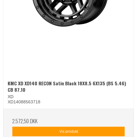
KMC XD XD140 RECON Satin Black 18X8.5 6X135 (BS 5.46)
CB 87.10
XD
XD14088563718
2.572,50 DKK
Vis produkt