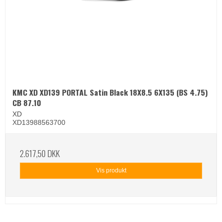
KMC XD XD139 PORTAL Satin Black 18X8.5 6X135 (BS 4.75)
CB 87.10
XD
XD13988563700
2.617,50 DKK
Vis produkt