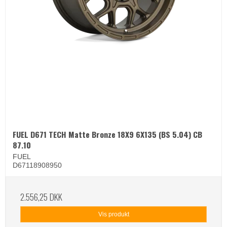
FUEL D671 TECH Matte Bronze 18X9 6X135 (BS 5.04) CB
87.10
FUEL
D67118908950
2.556,25 DKK
Vis produkt