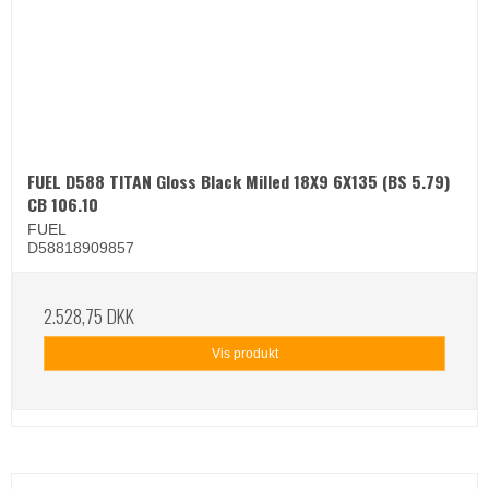
FUEL D588 TITAN Gloss Black Milled 18X9 6X135 (BS 5.79)
CB 106.10
FUEL
D58818909857
2.528,75 DKK
Vis produkt