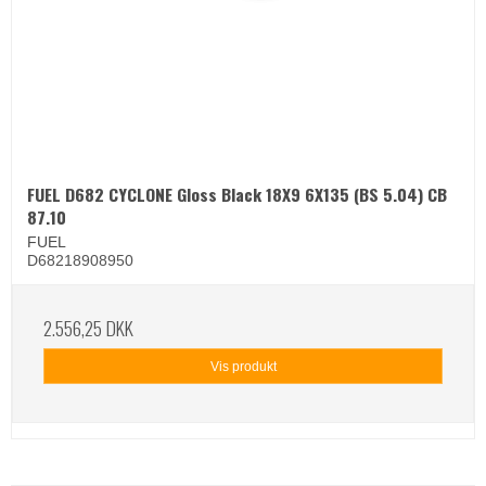
FUEL D682 CYCLONE Gloss Black 18X9 6X135 (BS 5.04) CB
87.10
FUEL
D68218908950
2.556,25 DKK
Vis produkt