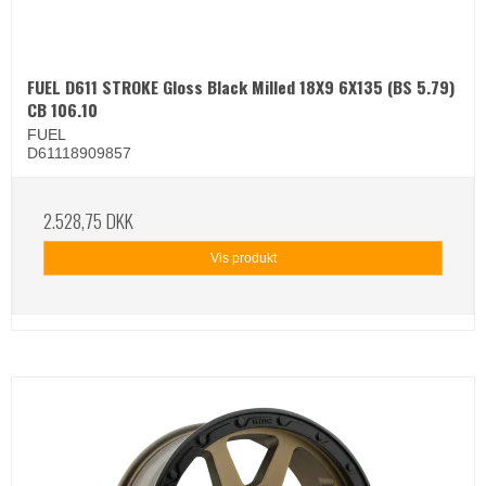
FUEL D611 STROKE Gloss Black Milled 18X9 6X135 (BS 5.79)
CB 106.10
FUEL
D61118909857
2.528,75 DKK
Vis produkt