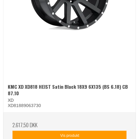
KMC XD XD818 HEIST Satin Black 18X9 6X135 (BS 6.18) CB
87.10
XD
XD81889063730
2.617,50 DKK
Vis produkt