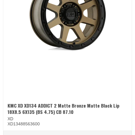
KMC XD XD134 ADDICT 2 Matte Bronze Matte Black Lip
18X8.5 6X135 (BS 4.75) CB 87.10
XD
XD13488563600