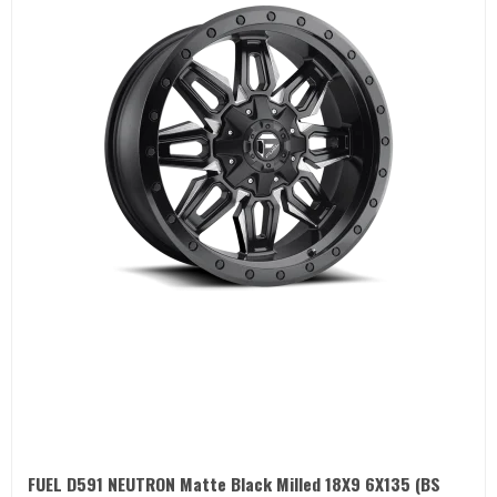
FUEL D591 NEUTRON Matte Black Milled 18X9 6X135 (BS