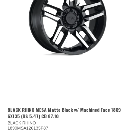
BLACK RHINO MESA Matte Black w/ Machined Face 18X9
6X135 (BS 5.47) CB 87.10
BLACK RHINO
1890MSA126135F87