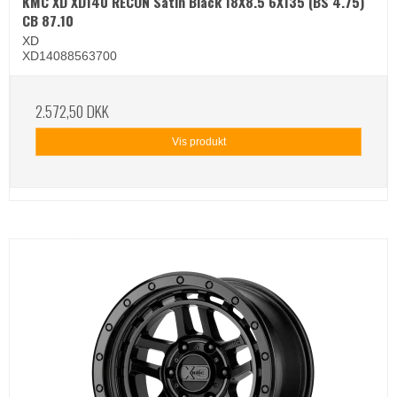
KMC XD XD140 RECON Satin Black 18X8.5 6X135 (BS 4.75)
CB 87.10
XD
XD14088563700
2.572,50 DKK
Vis produkt