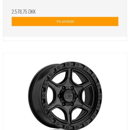
2.578,75 DKK
Vis produkt