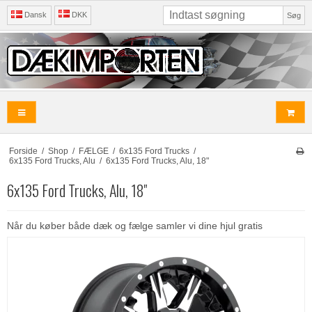
Dansk
DKK
Søg
Forside
/
Shop
/
FÆLGE
/
6x135 Ford Trucks
/
6x135 Ford Trucks, Alu
/
6x135 Ford Trucks, Alu, 18"
6x135 Ford Trucks, Alu, 18"
Når du køber både dæk og fælge samler vi dine hjul gratis