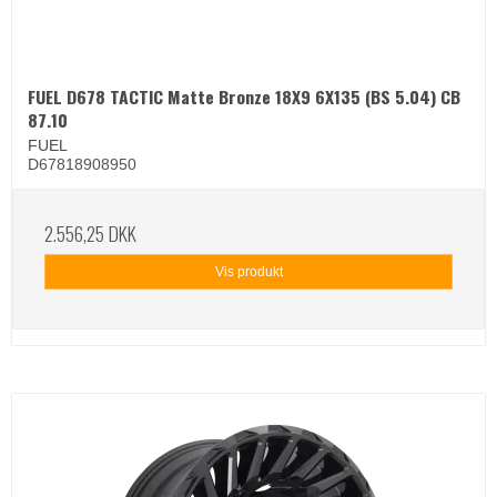
FUEL D678 TACTIC Matte Bronze 18X9 6X135 (BS 5.04) CB
87.10
FUEL
D67818908950
2.556,25 DKK
Vis produkt