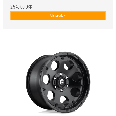
2.540,00 DKK
Vis produkt