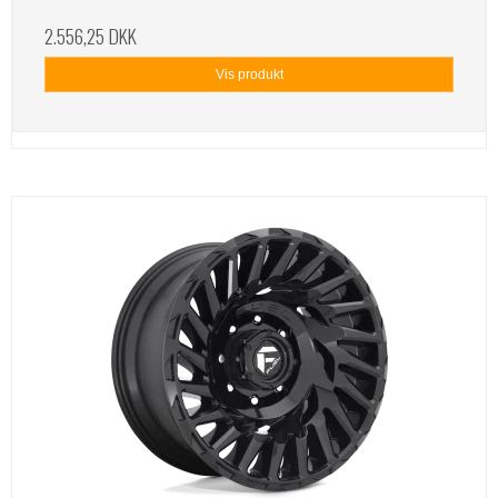
2.556,25 DKK
Vis produkt