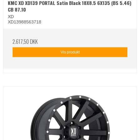
KMC XD XD139 PORTAL Satin Black 18X8.5 6X135 (BS 5.46)
CB 87.10
XD
XD13988563718
2.617,50 DKK
Vis produkt