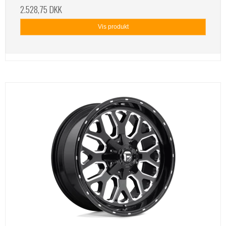
2.528,75 DKK
Vis produkt