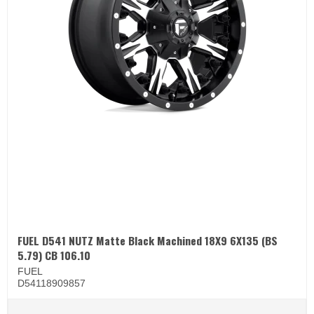
FUEL D541 NUTZ Matte Black Machined 18X9 6X135 (BS
5.79) CB 106.10
FUEL
D54118909857