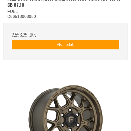
CB 87.10
FUEL
D66518908950
2.556,25 DKK
Vis produkt