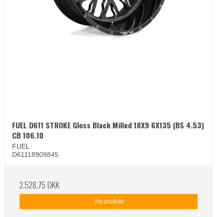
FUEL D611 STROKE Gloss Black Milled 18X9 6X135 (BS 4.53)
CB 106.10
FUEL
D61118909845
2.528,75 DKK
Vis produkt