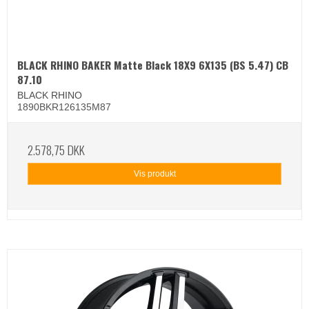
BLACK RHINO BAKER Matte Black 18X9 6X135 (BS 5.47) CB
87.10
BLACK RHINO
1890BKR126135M87
2.578,75 DKK
Vis produkt