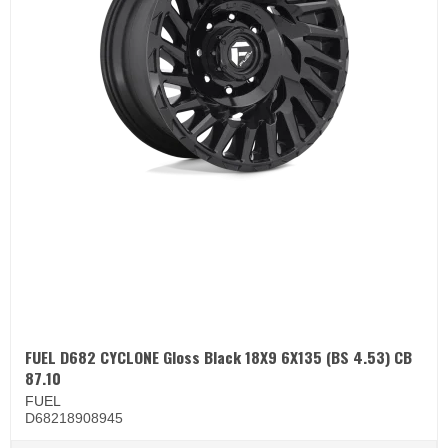
FUEL D682 CYCLONE Gloss Black 18X9 6X135 (BS 4.53) CB
87.10
FUEL
D68218908945