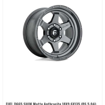
FUEL D665 SHOK Matte Anthracite 18X9 6X135 (BS 5.04)