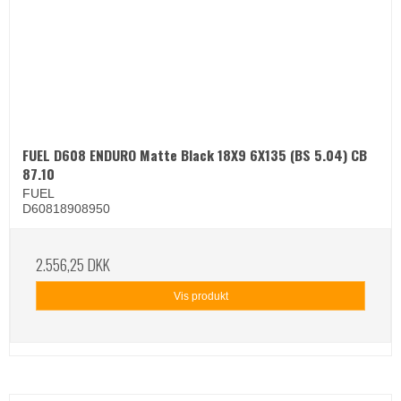
FUEL D608 ENDURO Matte Black 18X9 6X135 (BS 5.04) CB
87.10
FUEL
D60818908950
2.556,25 DKK
Vis produkt