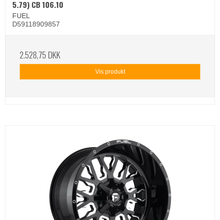
5.79) CB 106.10
FUEL
D59118909857
2.528,75 DKK
Vis produkt